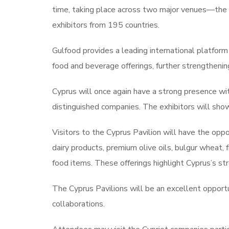
time, taking place across two major venues—the
exhibitors from 195 countries.
Gulfood provides a leading international platform
food and beverage offerings, further strengthening 
Cyprus will once again have a strong presence wi
distinguished companies. The exhibitors will show
Visitors to the Cyprus Pavilion will have the opp
dairy products, premium olive oils, bulgur wheat, f
food items. These offerings highlight Cyprus’s st
The Cyprus Pavilions will be an excellent opportu
collaborations.