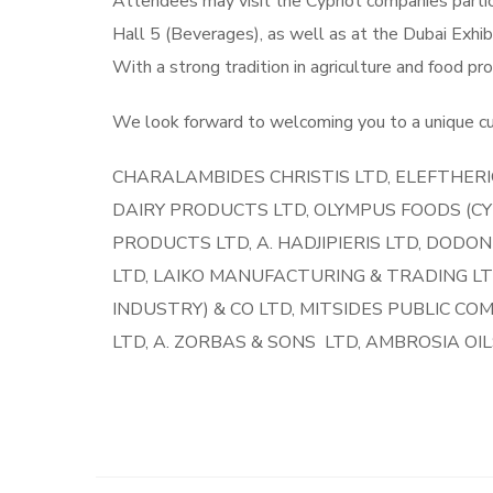
Attendees may visit the Cypriot companies partic
Hall 5 (Beverages), as well as at the Dubai Exhib
With a strong tradition in agriculture and food pr
We look forward to welcoming you to a unique cul
CHARALAMBIDES CHRISTIS LTD, ELEFTHERI
DAIRY PRODUCTS LTD, OLYMPUS FOODS (CYP
PRODUCTS LTD, A. HADJIPIERIS LTD, DODON
LTD, LAIKO MANUFACTURING & TRADING LT
INDUSTRY) & CO LTD, MITSIDES PUBLIC CO
LTD, A. ZORBAS & SONS LTD, AMBROSIA OI