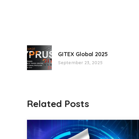
GITEX Global 2025
September 23, 2025
Related Posts