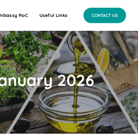
mbassy RoC
Useful Links
CONTACT US
 January 2026