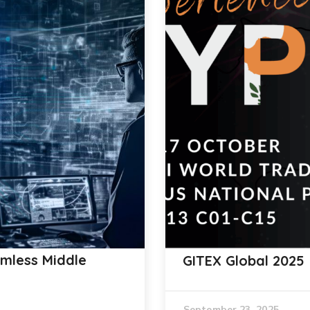
amless Middle
GITEX Global 2025
September 23, 2025