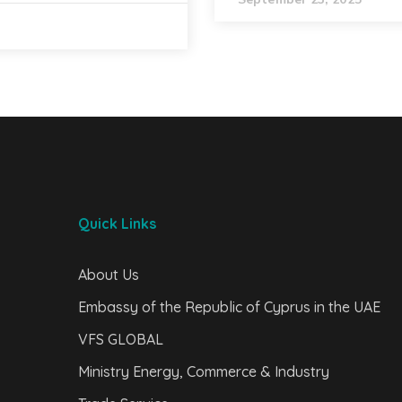
Quick Links
About Us
Embassy of the Republic of Cyprus in the UAE
VFS GLOBAL
Ministry Energy, Commerce & Industry