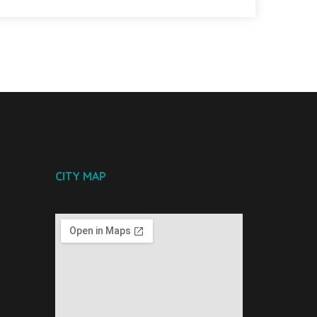
CITY MAP