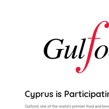
Cyprus is Participati
Gulfood, one of the world’s premier food and bever