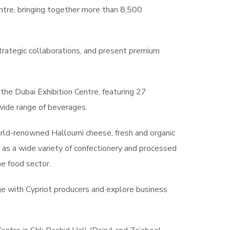
tre, bringing together more than 8,500
strategic collaborations, and present premium
the Dubai Exhibition Centre, featuring 27
 wide range of beverages.
world-renowned Halloumi cheese, fresh and organic
ll as a wide variety of confectionery and processed
he food sector.
age with Cypriot producers and explore business