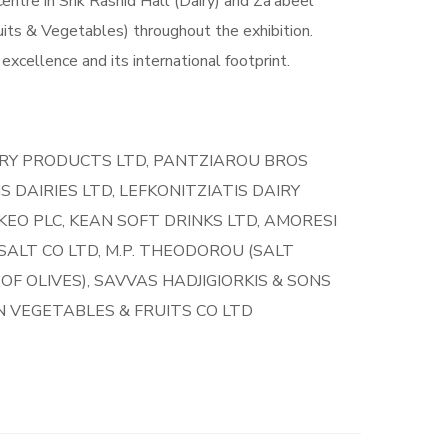
entre in Shk Rashid Hall (Dairy) and Za’abeel
uits & Vegetables) throughout the exhibition.
excellence and its international footprint.
IRY PRODUCTS LTD, PANTZIAROU BROS
 DAIRIES LTD, LEFKONITZIATIS DAIRY
 KEO PLC, KEAN SOFT DRINKS LTD, AMORESI
ALT CO LTD, M.P. THEODOROU (SALT
F OLIVES), SAVVAS HADJIGIORKIS & SONS
ON VEGETABLES & FRUITS CO LTD