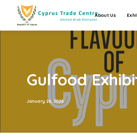
About Us
Exhi
Gulfood Exhibi
January 26, 2026