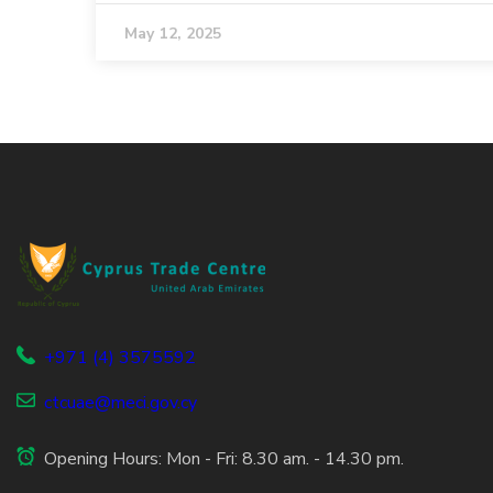
May 12, 2025
+971 (4) 3575592
ctcuae@meci.gov.cy
Opening Hours: Mon - Fri: 8.30 am. - 14.30 pm.