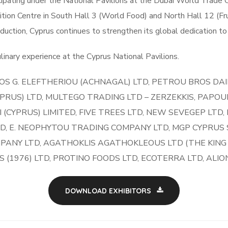
ipating under the National Pavilions at the Dubai World Trade C
ition Centre in South Hall 3 (World Food) and North Hall 12 (Fr
oduction, Cyprus continues to strengthen its global dedication to 
inary experience at the Cyprus National Pavilions.
OS G. ELEFTHERIOU (ACHNAGAL) LTD, PETROU BROS DA
RUS) LTD, MULTEGO TRADING LTD – ZERZEKKIS, PAPOUIS
I (CYPRUS) LIMITED, FIVE TREES LTD, NEW SEVEGEP LTD,
D, E. NEOPHYTOU TRADING COMPANY LTD, MGP CYPRUS S
MPANY LTD, AGATHOKLIS AGATHOKLEOUS LTD (THE KING O
LS (1976) LTD, PROTINO FOODS LTD, ECOTERRA LTD, ALI
DOWNLOAD EXHIBITORS