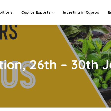
bitions
Cyprus Exports
Investing in Cyprus
E
tion, 26th – 30th