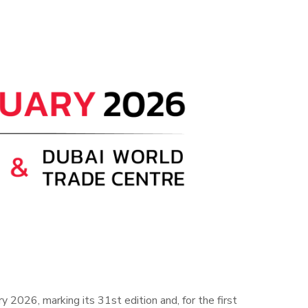
 2026, marking its 31st edition and, for the first