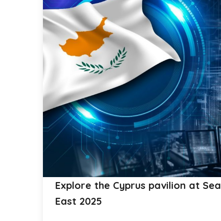
Explore the Cyprus pavilion at Se
East 2025