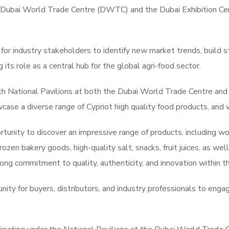
 Dubai World Trade Centre (DWTC) and the Dubai Exhibition Cen
 for industry stakeholders to identify new market trends, build 
its role as a central hub for the global agri-food sector.
th National Pavilions at both the Dubai World Trade Centre and 
case a diverse range of Cypriot high quality food products, and
ortunity to discover an impressive range of products, including 
rozen bakery goods, high-quality salt, snacks, fruit juices, as we
rong commitment to quality, authenticity, and innovation within t
nity for buyers, distributors, and industry professionals to eng