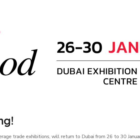
ng!
age trade exhibitions, will return to Dubai from 26 to 30 January