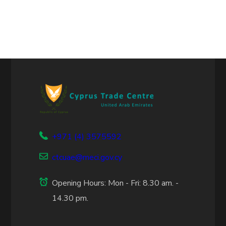
+971 (4) 3575592
ctcuae@meci.gov.cy
Opening Hours: Mon - Fri: 8.30 am. -
14.30 pm.