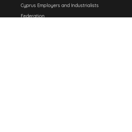
Cyprus Employers and Industrialists
Federation
Cyprus Information Technology
Enterprises Association
Visit Cyprus
CITY MAP