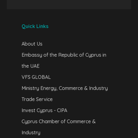
Quick Links
About Us
Embassy of the Republic of Cyprus in
the UAE
VFS GLOBAL
Ministry Energy, Commerce & Industry
Trade Service
Invest Cyprus - CIPA
Cyprus Chamber of Commerce &
Industry