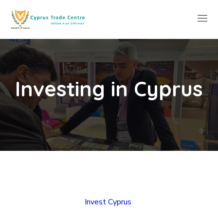
Investing in Cyprus
Invest Cyprus