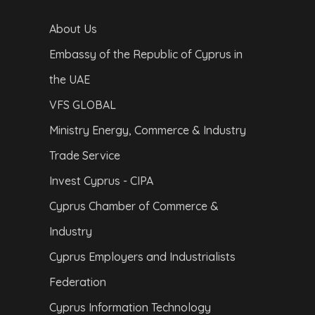
About Us
Embassy of the Republic of Cyprus in
the UAE
VFS GLOBAL
Ministry Energy, Commerce & Industry
Trade Service
Invest Cyprus - CIPA
Cyprus Chamber of Commerce &
Industry
Cyprus Employers and Industrialists
Federation
Cyprus Information Technology