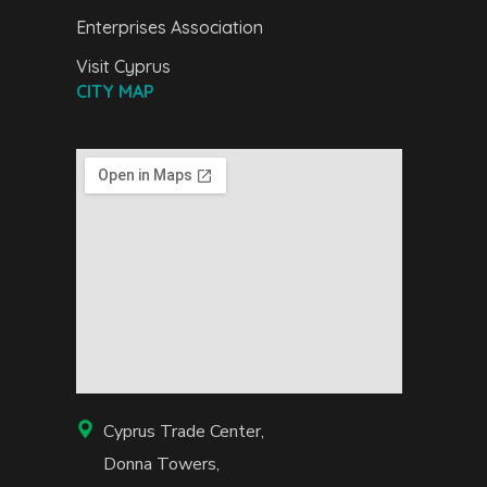
Enterprises Association
Visit Cyprus
CITY MAP
Cyprus Trade Center,
Donna Towers,