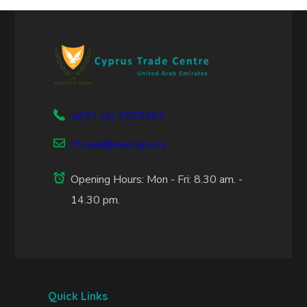
+971 (4) 3575592
ctcuae@meci.gov.cy
Opening Hours: Mon - Fri: 8.30 am. -
14.30 pm.
Quick Links