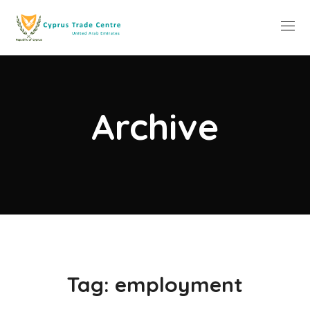
Archive
Tag:
employment